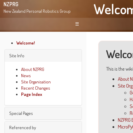
Welco
NZPRG
New Zealand Personal Robotics Group
☰
Welcome!
Welco
Site Info
This is the wik
About NZPRG
News
About 
Site Organisation
Site Or
Recent Changes
G
Page Index
H
S
R
Special Pages
NZPRG 
MicroPy
Find pages
Referenced by