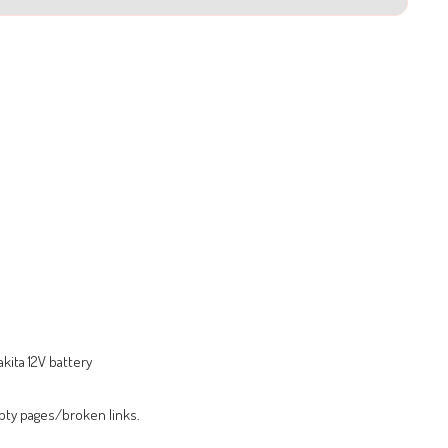
kita 12V battery
pty pages/broken links.