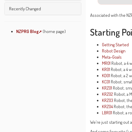
Unused Pages
Undefined Pages
Left Menu
Recently Changed
Pages Being Edited
Associated with the NZ
Text Formatting Rules
Wiki Etiquette
Starting Po
About JSPWiki
NZPRG Blog
(home page)
System Info
Getting Started
Robot Design
Meta-Goals
MR01
Robot, a 4 w
KR01
Robot, a 4 w
KD01
Robot, a 2 w
KC01
Robot, smal
KRZ01
Robot, sma
KRZ02
Robot, a 
KRZ03
Robot, th
KRZ04
Robot, the
LBR01
Robot, a ro
We're just starting out
And some favourite (i.