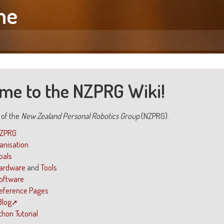
me
me to the NZPRG Wiki!
i of the
New Zealand Personal Robotics Group
(NZPRG).
NZPRG
ganisation
oals
ardware
and
Tools
oftware
eference Pages
Blog
thon Tutorial