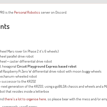
PRG is the
Personal Robotics
server on Discord.
ints
heel Mars rover (in Phase 2 it's 6 wheels)
heel parallel drive robot
heel + caster differential drive robot
l, hexagonal
Circuit Playground Express based robot
ll Raspberry Pi Zero W differential drive robot with moon buggy wheels
Mechanum-wheeled robot
e successor to the KRZ02
 next generation of the KRZ03, using a goBILDA chassis and wheels and a Ma
bot that resides inside a letterbox
 and
there's a lot to organise here
, so please bear with the mess and/or em
e., commonly-used) pages: