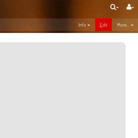
Info
E
dit
More...