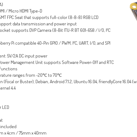
A)
HDMI / Micro HDMI Type-D
SMT FPC Seat that supports full-color (8-8-8) RGB LCD
support data transmission and power input
cket supports DVP Camera (8-Bit ITU-R BT 601-658 / I/O, I²C
erry Pi compatible 40-Pin GPIO / PWM, I²C, UART, I/O, and SPI
nt: 5V/2A DC input power
ower Management Unit supports Software Power-Off and RTC
functions
rature ranges from -20℃ to 70℃
(Focal or Buster), Debian, Android 7.1.2, Ubuntu 16.04, FriendlyCore 16.04 (w
ernel 4.4
or LED
at
 included
5cm x 4cm / 75mm x 40mm