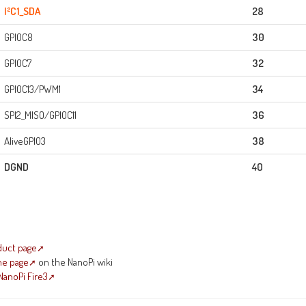
I²C1_SDA
28
GPIOC8
30
GPIOC7
32
GPIOC13/PWM1
34
SPI2_MISO/GPIOC11
36
AliveGPIO3
38
DGND
40
duct page
me page
on the NanoPi wiki
NanoPi Fire3