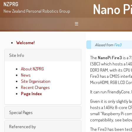
Nano Pi
NZPRG
New Zealand Personal Robotics Group
☰
Welcome!
Aliased from
Fire3
Site Info
The
NanoPi Fire3
is a 
(SBC) which hosts a 1.4
About NZPRG
DDR3 RAM, with its CPU
News
Fire3 has a CMOS interf
Site Organisation
MicroHDMI, RGB LCD Con
Recent Changes
It can run FriendlyCore
Page Index
Given it is only slightly
hosts a 1.4GHz 8-core C
Special Pages
small "Raspberry Pi comp
compatibility, see belo
Find pages
Referenced by
The Fire3 has been tes