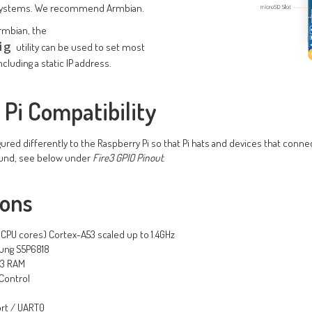
 systems. We recommend Armbian.
rmbian, the
ig
utility can be used to set most
cluding a static IP address.
Pi Compatibility
ured differently to the Raspberry Pi so that Pi hats and devices that connec
ound, see below under
Fire3 GPIO Pinout
.
ions
8 CPU cores) Cortex-A53 scaled up to 1.4GHz
ung S5P6818
R3 RAM
Control
ort / UART0