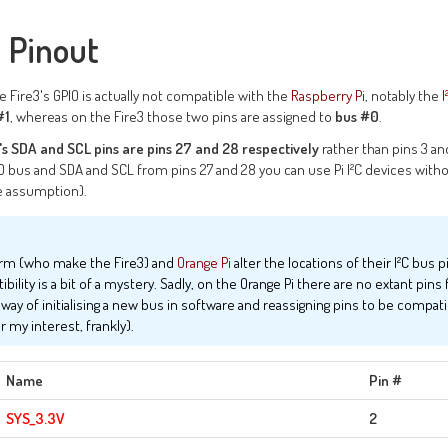
 Pinout
he Fire3's GPIO is actually not compatible with the
Raspberry Pi
, notably the
I
#1
, whereas on the Fire3 those two pins are assigned to
bus #0
.
's SDA and SCL pins are pins 27 and 28 respectively
rather than pins 3 an
bus and SDA and SCL from pins 27 and 28 you can use Pi I²C devices witho
fe assumption).
Arm (who make the Fire3) and
Orange Pi
alter the locations of their I²C bus p
ility is a bit of a mystery. Sadly, on the Orange Pi there are no extant pins fo
y of initialising a new bus in software and reassigning pins to be compatib
 my interest, frankly).
Name
Pin #
SYS_3.3V
2