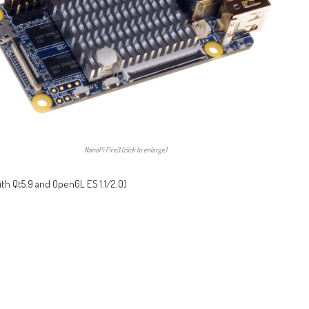
NanoPi Fire3 (click to enlarge)
ith Qt5.9 and OpenGL ES 1.1/2.0)