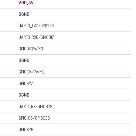
VDD_5V
DGND
UART3_TXD/GPIOD21
UART3_RXD/GPIOD17
GPIOD1/PWM0
DGND
GPIOC14/PWM2
GPIOB27
DGND
UART4_RX/GPIOB28
SPI0_CS/GPIOC30
GPIOB26