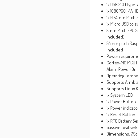
1x USB 2.0 (Type-
1x 1080P60 1.4A 
1x 0.54mm Pitch 
1x Micro USB to 
5mm Pitch FPC So
included)
54mm pitch Raspb
included
Power requireme
Cortex-M0 MCU P
Alarm Power-On 
Operating Tempe
Supports Armbian 
Supports Linux K
1x System LED
1x Power Button
1x Power indicat
1x Reset Button
1x RTC Battery Se
passive heatsink
Dimensions: 7.