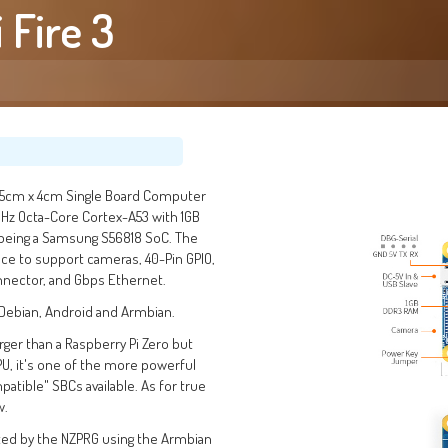
 Fire 3
7.5cm x 4cm Single Board Computer
GHz Octa-Core Cortex-A53 with 1GB
 being a Samsung S56818 SoC. The
ace to support cameras, 40-Pin GPIO,
nector, and Gbps Ethernet.
, Debian, Android and Armbian.
 larger than a Raspberry Pi Zero but
PU, it's one of the more powerful
atible" SBCs available. As for true
w.
ted by the NZPRG using the Armbian