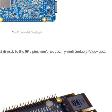
NanoPi Fire3 (click to enlarge)
t directly to the GPIO pins won't necessarily work (notably I²C devices).