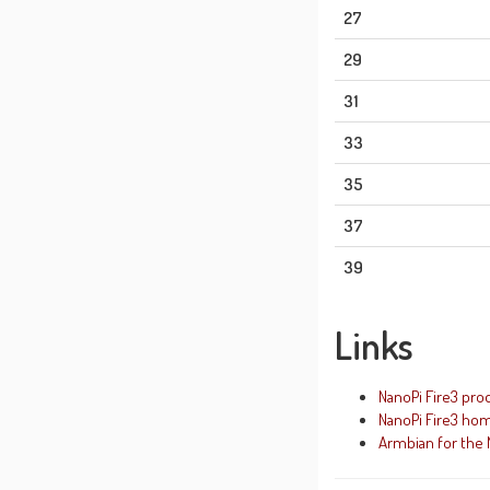
27
29
31
33
35
37
39
Links
NanoPi Fire3 pro
NanoPi Fire3 ho
Armbian for the 