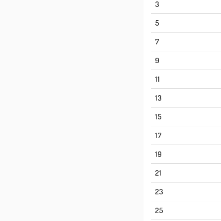
3
5
7
9
11
13
15
17
19
21
23
25