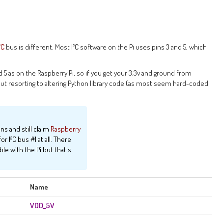
²C
bus is different. Most I²C software on the Pi uses pins 3 and 5, which
d 5 as on the Raspberry Pi, so if you get your 3.3v and ground from
ut resorting to altering Python library code (as most seem hard-coded
ins and still claim
Raspberry
r I²C bus #1 at all. There
le with the Pi but that's
Name
VDD_5V