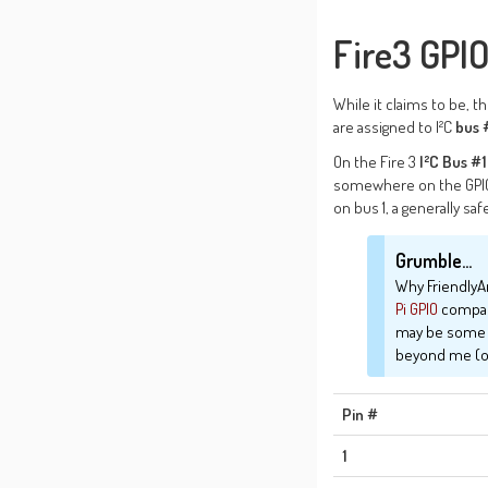
Fire3 GPIO
While it claims to be, t
are assigned to I²C
bus 
On the Fire 3
I²C Bus #1
somewhere on the GPIO 
on bus 1, a generally sa
Grumble...
Why Friendly
Pi
GPIO
compatib
may be some wa
beyond me (or
Pin #
1