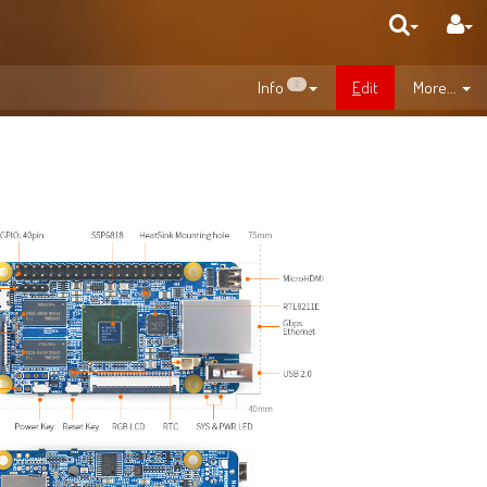
Info
E
dit
More...
2