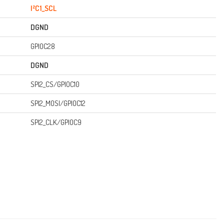
I²C1_SCL
DGND
GPIOC28
DGND
SPI2_CS/GPIOC10
SPI2_MOSI/GPIOC12
SPI2_CLK/GPIOC9