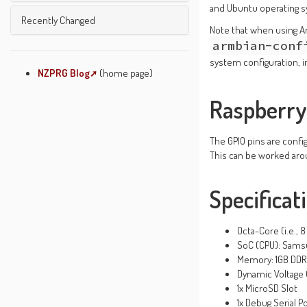
Unused Pages
and Ubuntu operating
Undefined Pages
Microprocessors And ...
Recently Changed
Pages Being Edited
Note that when using A
Welcome
Text Formatting Rules
armbian-conf
Wiki Etiquette
system configuration, in
About JSPWiki
NZPRG Blog
(home page)
System Info
Raspberry 
The GPIO pins are config
This can be worked ar
Specificat
Octa-Core (i.e., 
SoC (CPU): Sams
Memory: 1GB DD
Dynamic Voltage 
1x MicroSD Slot
1x Debug Serial P