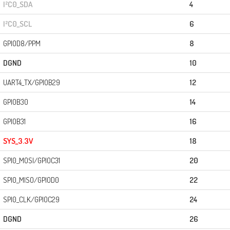
I²C0_SDA
4
I²C0_SCL
6
GPIOD8/PPM
8
DGND
10
UART4_TX/GPIOB29
12
GPIOB30
14
GPIOB31
16
SYS_3.3V
18
SPI0_MOSI/GPIOC31
20
SPI0_MISO/GPIOD0
22
SPI0_CLK/GPIOC29
24
DGND
26