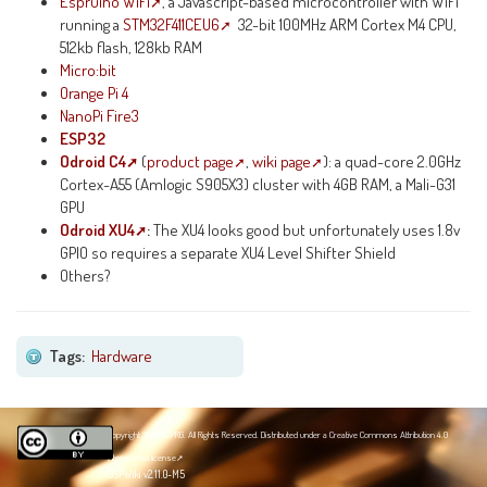
Espruino WiFi
, a Javascript-based microcontroller with WiFi
running a
STM32F411CEU6
32-bit 100MHz ARM Cortex M4 CPU,
512kb flash, 128kb RAM
Micro:bit
Orange Pi 4
NanoPi Fire3
ESP32
Odroid C4
(
product page
,
wiki page
): a quad-core 2.0GHz
Cortex-A55 (Amlogic S905X3) cluster with 4GB RAM, a Mali-G31
GPU
Odroid XU4
:
The XU4 looks good but unfortunately uses 1.8v
GPIO so requires a separate XU4 Level Shifter Shield
Others?
Tags:
Hardware
Copyright 2020 NZPRG. All Rights Reserved. Distributed under a
Creative Commons Attribution 4.0
International license
JSPWiki v2.11.0-M5