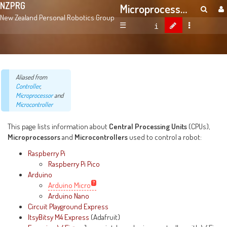
NZPRG
Microprocessors And Microcontrollers
New Zealand Personal Robotics Group
☰
Aliased from
Controller
,
Microprocessor
and
Microcontroller
This page lists information about
Central Processing Units
(CPUs),
Microprocessors
and
Microcontrollers
used to control a robot:
Raspberry Pi
Raspberry Pi Pico
Arduino
Arduino Micro
Arduino Nano
Circuit Playground Express
ItsyBitsy M4 Express
(Adafruit)