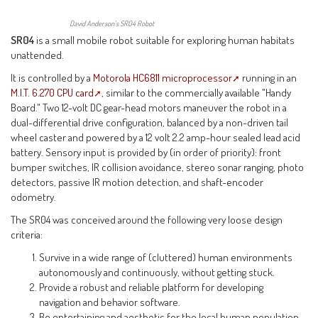
David Anderson’s SR04 Robot
SR04
is a small mobile robot suitable for exploring human habitats
unattended.
It is controlled by a
Motorola HC6811 microprocessor
running in an
M.I.T. 6.270 CPU card
, similar to the commercially available "Handy
Board." Two 12-volt DC gear-head motors maneuver the robot in a
dual-differential drive configuration, balanced by a non-driven tail
wheel caster and powered by a 12 volt 2.2 amp-hour sealed lead acid
battery. Sensory input is provided by (in order of priority): front
bumper switches, IR collision avoidance, stereo sonar ranging, photo
detectors, passive IR motion detection, and shaft-encoder
odometry.
The SR04 was conceived around the following very loose design
criteria:
Survive in a wide range of (cluttered) human environments
autonomously and continuously, without getting stuck.
Provide a robust and reliable platform for developing
navigation and behavior software.
Be entertaining and aesthetic for the local human population.