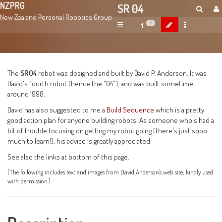
NZPRG
SR 04
New Zealand Personal Robotics Group
☰
5
The
SR04
robot was designed and built by David P. Anderson. It was
David's fourth robot (hence the "04"), and was built sometime
around 1998.
David has also suggested to me a
Build Sequence
which is a pretty
good action plan for anyone building robots. As someone who's had a
bit of trouble focusing on getting my robot going (there's just sooo
much to learn!), his advice is greatly appreciated.
See also the links at bottom of this page.
[The following includes text and images from David Anderson's web site; kindly used
with permission.]