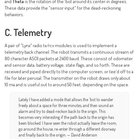
and
Theta
is the rotation of the 'bot around its center in degrees.
These data provide the "sensor input" for the dead-reckoning
behaviors.
C. Telemetry
A pair of "Lynx" radio tx/rcv modules is used to implement a
telemetry back channel. The robot transmits a continuous stream of
80 character ASCII packets at 2400 baud. These consist of odometer
and sensor data, battery voltage, state flags, and so forth. These are
received and piped directly to the computer screen, or tee'd off to a
file for later perusal. The transmitter on the robot draws only about
10 ma and is useful out to around 50 feet, depending on the space.
Lately I have added a mode that allows the 'bot to wander
freely about a space for three minutes, and then sound an
alarm and try to dead-reckon back to the origin. This
becomes very interesting if the path back to the origin has
been blocked. I have seen the robot actually leave the room,
go around the house, re-enter through a different doorway
and finally back to the origin. — David Anderson