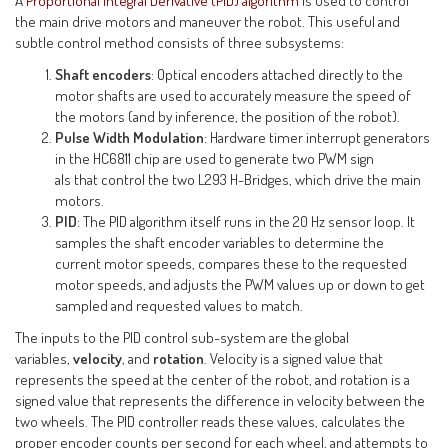
A
Proportional Integral Derivative (PID) algorithm
is used to control
the main drive motors and maneuver the robot. This useful and
subtle control method consists of three subsystems:
Shaft encoders
: Optical encoders attached directly to the
motor shafts are used to accurately measure the speed of
the motors (and by inference, the position of the robot).
Pulse Width Modulation
: Hardware timer interrupt generators
in the HC6811 chip are used to generate two PWM sign
als that control the two L293 H-Bridges, which drive the main
motors.
PID
: The PID algorithm itself runs in the 20 Hz sensor loop. It
samples the shaft encoder variables to determine the
current motor speeds, compares these to the requested
motor speeds, and adjusts the PWM values up or down to get
sampled and requested values to match.
The inputs to the PID control sub-system are the global
variables,
velocity
, and
rotation
. Velocity is a signed value that
represents the speed at the center of the robot, and rotation is a
signed value that represents the difference in velocity between the
two wheels. The PID controller reads these values, calculates the
proper encoder counts per second for each wheel, and attempts to