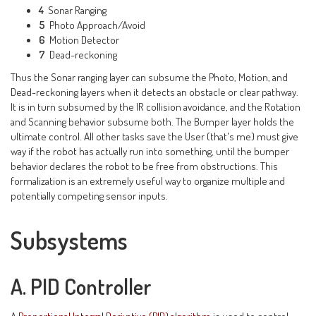
4
Sonar Ranging
5
Photo Approach/Avoid
6
Motion Detector
7
Dead-reckoning
Thus the Sonar ranging layer can subsume the Photo, Motion, and
Dead-reckoning layers when it detects an obstacle or clear pathway.
It is in turn subsumed by the IR collision avoidance, and the Rotation
and Scanning behavior subsume both. The Bumper layer holds the
ultimate control. All other tasks save the User (that's me) must give
way if the robot has actually run into something, until the bumper
behavior declares the robot to be free from obstructions. This
formalization is an extremely useful way to organize multiple and
potentially competing sensor inputs.
Subsystems
A. PID Controller