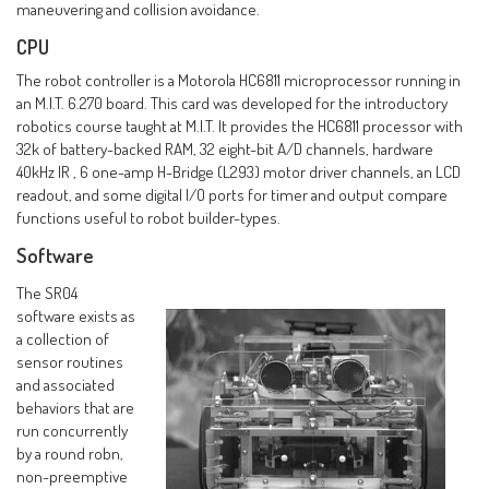
maneuvering and collision avoidance.
CPU
The robot controller is a Motorola HC6811 microprocessor running in
an M.I.T. 6.270 board. This card was developed for the introductory
robotics course taught at M.I.T. It provides the HC6811 processor with
32k of battery-backed RAM, 32 eight-bit A/D channels, hardware
40kHz IR , 6 one-amp H-Bridge (L293) motor driver channels, an LCD
readout, and some digital I/O ports for timer and output compare
functions useful to robot builder-types.
Software
The SR04
software exists as
a collection of
sensor routines
and associated
behaviors that are
run concurrently
by a round robn,
non-preemptive