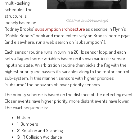
multi-tasking
scheduler. The
structure is
SR04 Front View (click to enlarge)
loosely based on
Rodney Brooks'
subsumption architecture
as describe in Flynn's
"Mobile Robots" book and more extensively on Brooks' home page
(and elsewhere, run a web search on "subsumption").
Each sensor routine runs in turn in a 20 Hz sensor loop, and each
sets a flag and some variables based on its own particular sensor
input and state. An arbitration routine then picks the flag with the
highest priority and passes it's variables along to the motor control
sub-system. In this manner, sensors with higher priorities
"subsume" the behaviors of lower priority sensors.
The priority scheme is based on the distance of the detecting event.
Closer events have higher priority; more distant events have lower.
The exact sequence is:
0
User
1
Bumpers
2
Rotation and Scanning
3
IR Collision Avoidance