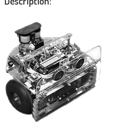
Description: