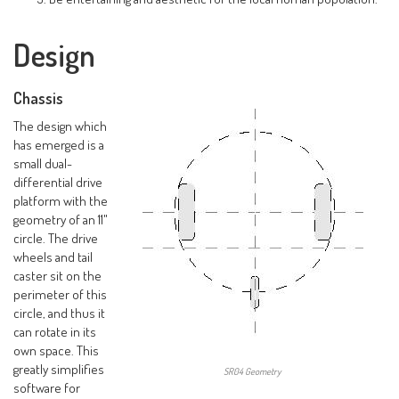
Design
Chassis
The design which
has emerged is a
small dual-
differential drive
platform with the
geometry of an 11"
circle. The drive
wheels and tail
caster sit on the
perimeter of this
circle, and thus it
can rotate in its
own space. This
greatly simplifies
SR04 Geometry
software for