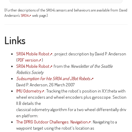
[Further descriptions of the SR04's sensors and behaviours are available from David
Anderson's
SR04
web page.]
Links
SR04 Mobile Robot
, project description by David P. Anderson
(
PDF version
)
SR04 Mobile Robot
from the
Newsletter of the Seattle
Robotics Society
Subsumption for hte SR04 and JBot Robots
David P. Anderson, 26 March 2007
IMU Odometry
: Tracking the robot's position in X,Y,theta with
wheel encoders and wheel encoders plus gyroscope. Section
II.B details the
classical odometry algorithm for a two wheel differentially driv
en platform:
The DPRG Outdoor Challenges: Navigation
: Navigating to a
waypoint target using the robot's location as