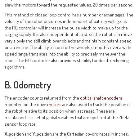
slew the motors toward the requested values, 20 times per second.
This method of closed loop control has a number of advantages. The
velocity of the robot becomes independent of battery voltage, as
the PID controller will increase the pulse width to make up for the
sagging supply. It is also independent of load, so the robot can move
very slowly and still climb over objects and maintain constant speed
on an incline. The ability to control the wheels smoothly over a wide
speed range translates into the ability to precisely maneuver the
robot. The PID controller also provides stability for dead-reckoning
algorithms.
B. Odometry
The encoder counts returned from the
optical shaft encoders
mounted on the drive
motors
are also used to track the position of
the robot relative to its position when last reset. These are
maintained as a set of global variables that are updated at the 20 Hz
sensor loop rate.
X_position
and
Y_position
are the Cartesian co-ordinates in inches,