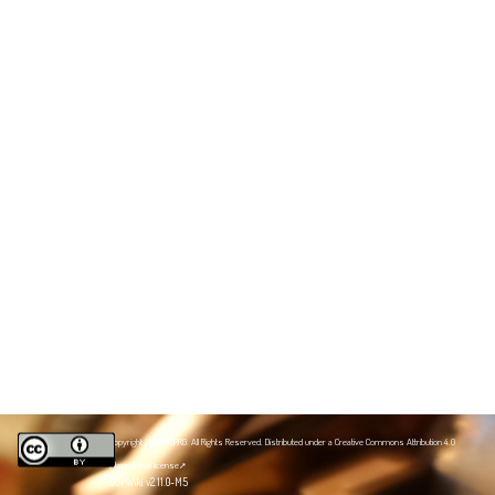
Copyright 2020 NZPRG. All Rights Reserved. Distributed under a
Creative Commons Attribution 4.0
International license
JSPWiki v2.11.0-M5