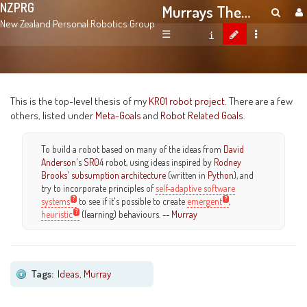
NZPRG
Murrays Thesis
New Zealand Personal Robotics Group
☰
This is the top-level thesis of my
KR01 robot project
. There are a few
others, listed under
Meta-Goals
and
Robot Related Goals
.
To build a robot based on many of the ideas from
David
Anderson
's
SR04
robot, using ideas inspired by
Rodney
Brooks
'
subsumption architecture
(written in
Python
), and
try to incorporate principles of
self-adaptive software
systems
to see if it's possible to create
emergent
,
heuristic
(learning) behaviours. --
Murray
Tags:
Ideas
,
Murray