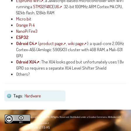
Espruino WiFi
, a Javascript-based microcontroller with WiFi
running a
STM32F411CEU6
32-bit 100MHz ARM Cortex M4 CPU,
512kb flash, 128kb RAM
Micro:bit
Orange Pi 4
NanoPi Fire3
ESP32
Odroid C4
(
product page
,
wiki page
): a quad-core 2.0GHz
Cortex-A55 (Amlogic S905X3) cluster with 4GB RAM, a Mali-G31
GPU
Odroid XU4
:
The XU4 looks good but unfortunately uses 1.8v
GPIO so requires a separate XU4 Level Shifter Shield
Others?
Tags:
Hardware
Copyright 2020 NZPRG. All Rights Reserved. Distributed under a
Creative Commons Attribution 4.0
International license
JSPWiki v2.11.0-M5