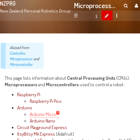
NZPRG
Microprocessors And Microcontrollers
New Zealand Personal Robotics Group
☰
Aliased from
Controller
,
Microprocessor
and
Microcontroller
This page lists information about
Central Processing Units
(CPUs),
Microprocessors
and
Microcontrollers
used to control a robot:
Raspberry Pi
Raspberry Pi Pico
Arduino
Arduino Micro
Arduino Nano
Circuit Playground Express
ItsyBitsy M4 Express
(Adafruit)