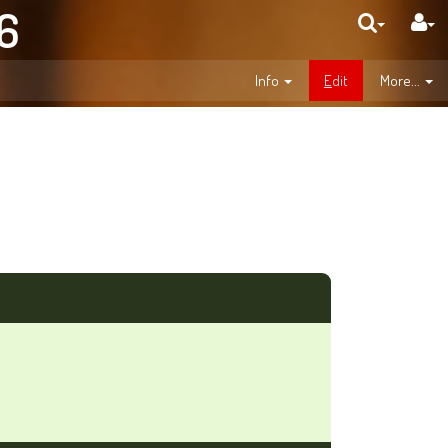
06
Info
E
dit
More...