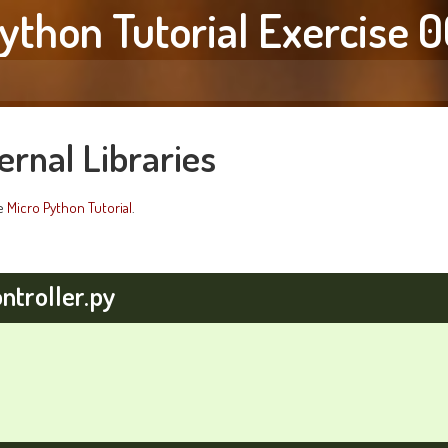
ython Tutorial Exercise 
ernal Libraries
he
Micro Python Tutorial
.
ntroller.py