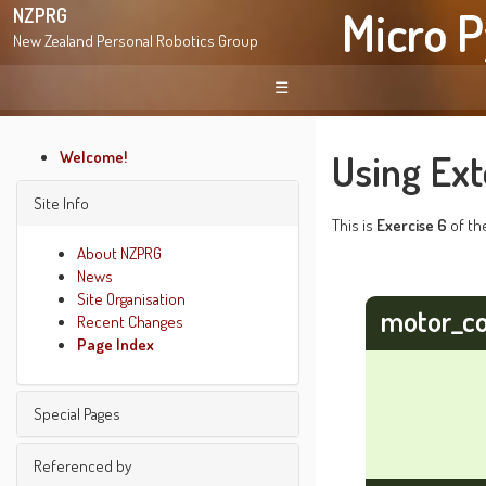
Micro P
NZPRG
New Zealand Personal Robotics Group
☰
Using Ext
Welcome!
Site Info
This is
Exercise 6
of t
About NZPRG
News
Site Organisation
motor_co
Recent Changes
Page Index
Special Pages
Find pages
Referenced by