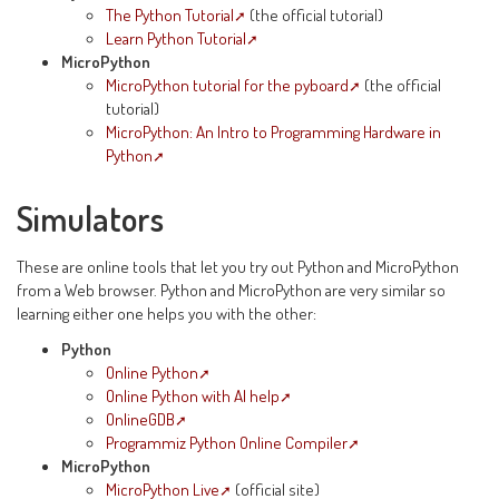
The Python Tutorial
(the official tutorial)
Learn Python Tutorial
MicroPython
MicroPython tutorial for the pyboard
(the official
tutorial)
MicroPython: An Intro to Programming Hardware in
Python
Simulators
These are online tools that let you try out Python and MicroPython
from a Web browser. Python and MicroPython are very similar so
learning either one helps you with the other:
Python
Online Python
Online Python with AI help
OnlineGDB
Programmiz Python Online Compiler
MicroPython
MicroPython Live
(official site)