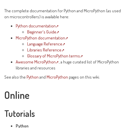
The complete documentation for Python and MicroPython (as used
on microcontrollers) is available here:
Python documentation
Beginner's Guide
MicroPython documentation
Language Reference
Libraries Reference
Glossary of MicroPython terms
Awesome MicroPython
, a huge curated list of MicroPython
libraries and resources
See also the
Python
and
MicroPython
pages on this wiki.
Online
Tutorials
Python