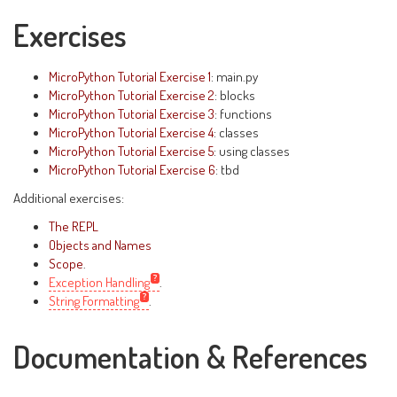
Exercises
MicroPython Tutorial Exercise 1
: main.py
MicroPython Tutorial Exercise 2
: blocks
MicroPython Tutorial Exercise 3
: functions
MicroPython Tutorial Exercise 4
: classes
MicroPython Tutorial Exercise 5
: using classes
MicroPython Tutorial Exercise 6
: tbd
Additional exercises:
The REPL
Objects and Names
Scope
.
Exception Handling
.
String Formatting
.
Documentation & References