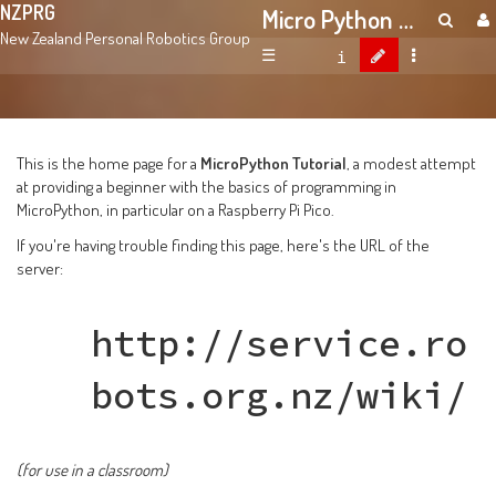
NZPRG
Micro Python Tutorial
New Zealand Personal Robotics Group
☰
This is the home page for a
MicroPython Tutorial
, a modest attempt
at providing a beginner with the basics of programming in
MicroPython, in particular on a Raspberry Pi Pico.
If you're having trouble finding this page, here's the URL of the
server:
http://service.ro
bots.org.nz/wiki/
(for use in a classroom)