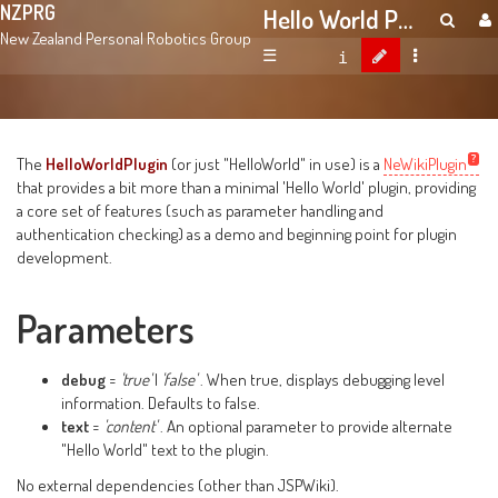
NZPRG
Hello World Plugin
New Zealand Personal Robotics Group
☰
The
HelloWorldPlugin
(or just "HelloWorld" in use) is a
NeWikiPlugin
that provides a bit more than a minimal 'Hello World' plugin, providing
a core set of features (such as parameter handling and
authentication checking) as a demo and beginning point for plugin
development.
Parameters
debug
=
'true'
|
'false'
. When true, displays debugging level
information. Defaults to false.
text
=
'content'
. An optional parameter to provide alternate
"Hello World" text to the plugin.
No external dependencies (other than JSPWiki).