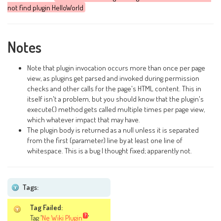
not find plugin HelloWorld
Notes
Note that plugin invocation occurs more than once per page
view, as plugins get parsed and invoked during permission
checks and other calls for the page's HTML content. This in
itself isn't a problem, but you should know that the plugin's
execute() method gets called multiple times per page view,
which whatever impact that may have.
The plugin body is returned as a null unless it is separated
from the first (parameter) line by at least one line of
whitespace. This is a bug I thought fixed; apparently not.
Tags:
Tag Failed:
Tag '
Ne Wiki Plugin
'