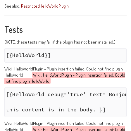
See also:
RestrictedHelloWorldPlugin
Tests
(NOTE: these tests may fail if the plugin has not been installed.)
Wiki : HelloWorldPlugin - Plugin insertion failed: Could not find plugin
HelloWorld
Wiki : HelloWorldPlugin - Plugin insertion failed: Could
not find plugin HelloWorld
[{HelloWorld debug='true' text='Bonjour
Wiki : HelloWorldPlugin - Plugin insertion failed: Could not find plugin
HelloWorld
Wiki : HelloWorldPlugin - Plugin insertion failed: Could