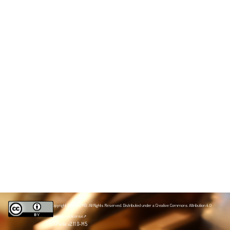
Copyright 2020 NZPRG. All Rights Reserved. Distributed under a
Creative Commons Attribution 4.0
International license
JSPWiki v2.11.0-M5