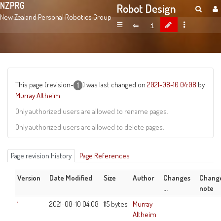
NZPRG
Robot Design
New Zealand Personal Robotics Group
☰
This page (revision-
) was last changed on
2021-08-10 04:08
by
1
Murray Altheim
Only authorized users are allowed to rename pages.
Only authorized users are allowed to delete pages.
Page revision history
Page References
Version
Date Modified
Size
Author
Changes
Chang
...
note
1
2021-08-10 04:08
115 bytes
Murray
Altheim