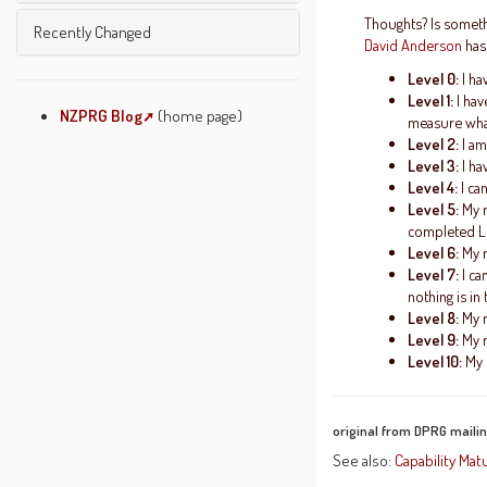
Unused Pages
Undefined Pages
Thoughts? Is somethi
Getting Started
Recently Changed
David Anderson
has
Pages Being Edited
Text Formatting Rules
Level 0:
I ha
Wiki Etiquette
Level 1:
I hav
About JSPWiki
NZPRG Blog
(home page)
measure what
Level 2:
I am
System Info
Level 3:
I ha
Level 4:
I ca
Level 5:
My r
completed Lev
Level 6:
My r
Level 7:
I ca
nothing is in
Level 8:
My r
Level 9:
My r
Level 10:
My r
original from DPRG mailing
See also:
Capability Mat