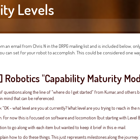
ity Levels
m an email from Chris N in the DRPG mailing list and is included below, only
s you can set for your robot to accomplish. This could be considered one wa
t] Robotics "Capability Maturity Mo
f questions along the line of "where do I get started" from Kumar, and others be
in mind that can be referenced.
 "OK - what level are you at currently? What level are you trying to reach in the 
n. For now this is focused on software and locomotion (but starting with Level 
ion to go along with each item but wanted to keep it brief in this e-mail.
xplain how to do these things. This just represents milestones along the journey