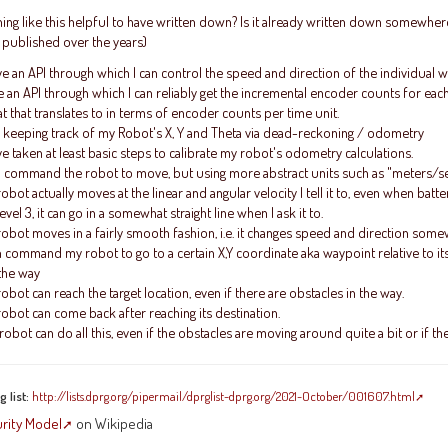
ng like this helpful to have written down? Is it already written down somewhere 
 published over the years)
ve an API through which I can control the speed and direction of the individual
e an API through which I can reliably get the incremental encoder counts for ea
 that translates to in terms of encoder counts per time unit.
 keeping track of my Robot's X, Y and Theta via dead-reckoning / odometry
ve taken at least basic steps to calibrate my robot's odometry calculations.
n command the robot to move, but using more abstract units such as "meters/sec
obot actually moves at the linear and angular velocity I tell it to, even when batte
el 3, it can go in a somewhat straight line when I ask it to.
obot moves in a fairly smooth fashion, i.e. it changes speed and direction some
n command my robot to go to a certain X,Y coordinate aka waypoint relative to it
 the way
obot can reach the target location, even if there are obstacles in the way.
obot can come back after reaching its destination.
obot can do all this, even if the obstacles are moving around quite a bit or if 
 list:
http://lists.dprg.org/pipermail/dprglist-dprg.org/2021-October/001607.html
urity Model
on Wikipedia