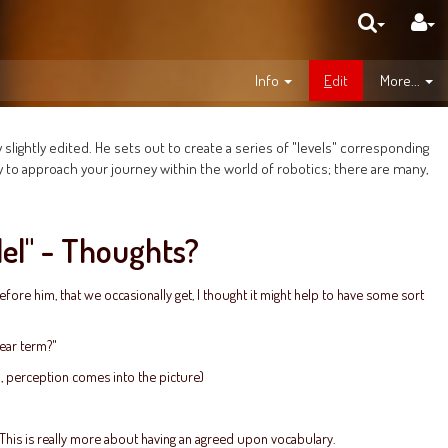
Info
E
dit
More...
 slightly edited. He sets out to create a series of "levels" corresponding
y to approach your journey within the world of robotics; there are many,
del" - Thoughts?
fore him, that we occasionally get, I thought it might help to have some sort
near term?"
8, perception comes into the picture)
. This is really more about having an agreed upon vocabulary.