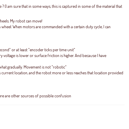
? (I am sure that in some ways, this is captured in some of the material that
 wheels. My robot can move!
ch wheel. When motors are commanded with a certain duty cycle, I can
ond" or at least "encoder ticks per time unit"
ry voltage is lower or surface friction is higher. And because I have
what gradually. Movement is not "robotic"
s current location, and the robot more or less reaches that location provided
there are other sources of possible confusion