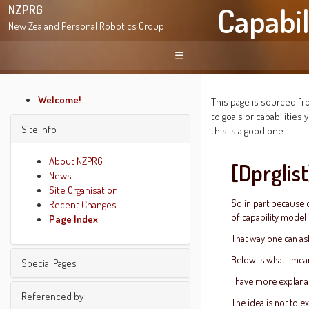
Capabil
NZPRG
New Zealand Personal Robotics Group
☰
Welcome!
This page is sourced fro
to goals or capabilitie
Site Info
this is a good one.
About NZPRG
[Dprglis
News
Site Organisation
So in part because o
Recent Changes
of capability model 
Page Index
That way one can ask
Below is what I mea
Special Pages
I have more explanat
Find pages
Referenced by
The idea is not to e