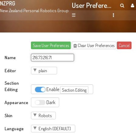
NZPRG
User Preferences
New Zealand Personal Robotics Group
☰
Save User Preferences
Clear User Preferences
Cancel
Name
Editor
Section
Editing
Enable
Section Editing
Appearance
Dark
Skin
Language