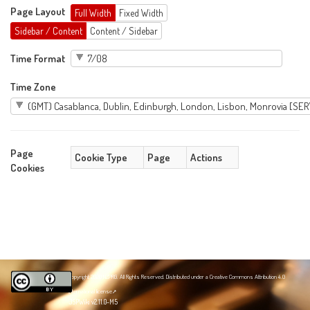
Page Layout
Full Width
Fixed Width
Sidebar / Content
Content / Sidebar
Time Format
Time Zone
Page
Cookie Type
Page
Actions
Cookies
Copyright 2020 NZPRG. All Rights Reserved. Distributed under a
Creative Commons Attribution 4.0
International license
JSPWiki v2.11.0-M5