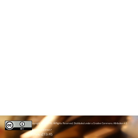
Copyright 2020 NZPRG. All Rights Reserved. Distributed under a
Creative Commons Attribution 4.0
International license
JSPWiki v2.11.0-M5