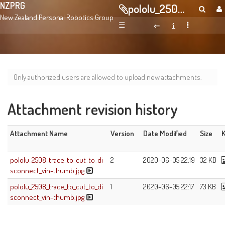
NZPRG
pololu_2508_trace_to_cut_to_disconnect_vin-thumb.jpg
New Zealand Personal Robotics Group
☰
Only authorized users are allowed to upload new attachments.
Attachment revision history
Attachment Name
Version
Date Modified
Size
K
pololu_2508_trace_to_cut_to_di
2
2020-06-05 22:19
32 KB
sconnect_vin-thumb.jpg
pololu_2508_trace_to_cut_to_di
1
2020-06-05 22:17
73 KB
sconnect_vin-thumb.jpg