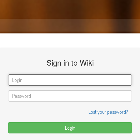
Sign in to Wiki
Lost your password?