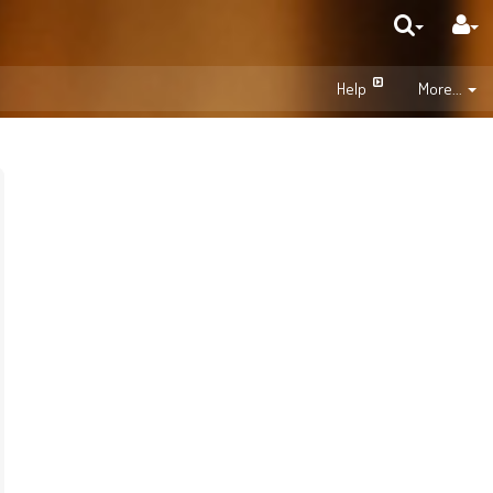
Help
More...