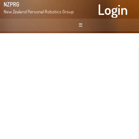
Login
NZPRG
New Zealand Personal Robotics Group
☰