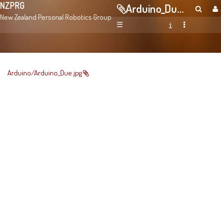
NZPRG
Arduino_Due.jpg
New Zealand Personal Robotics Group
☰
Arduino/Arduino_Due.jpg