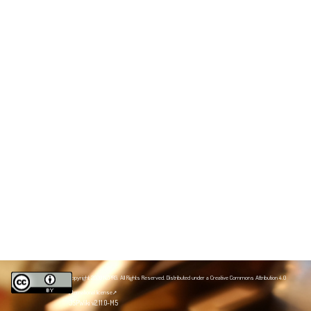
Copyright 2020 NZPRG. All Rights Reserved. Distributed under a
Creative Commons Attribution 4.0
International license
JSPWiki v2.11.0-M5