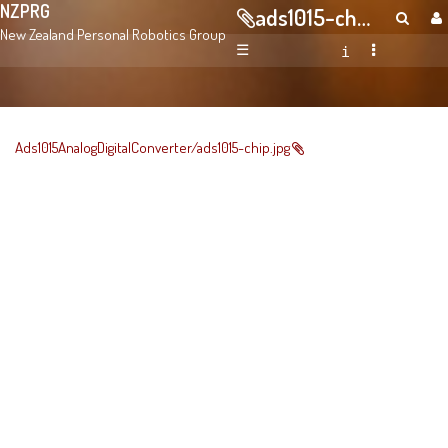
NZPRG
ads1015-chip.jpg
New Zealand Personal Robotics Group
☰
Ads1015AnalogDigitalConverter/ads1015-chip.jpg