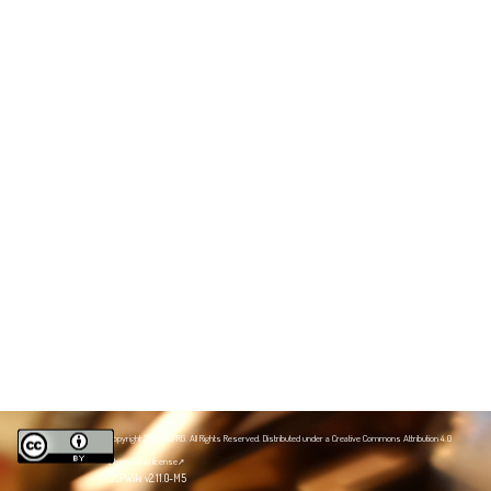
Copyright 2020 NZPRG. All Rights Reserved. Distributed under a
Creative Commons Attribution 4.0
International license
JSPWiki v2.11.0-M5