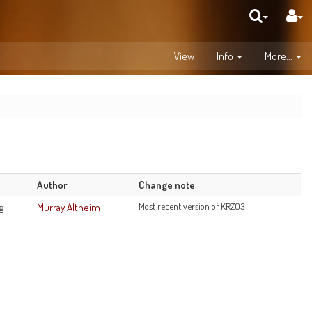
View
Info
More...
d
Author
Change note
g
Murray Altheim
Most recent version of KRZ03