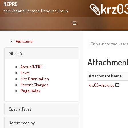
krz0
NZPRG
New Zealand Personal Robotics Group
☰
Welcome!
Only authorized user
Site Info
Attachment 
About NZPRG
News
Attachment Name
Site Organisation
Recent Changes
krz03-deck.jpg
Page Index
Special Pages
Find pages
Referenced by