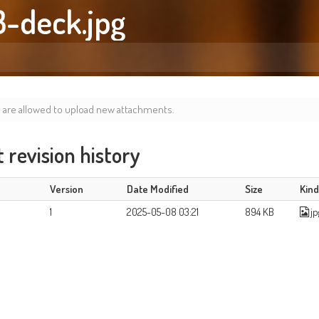
3-deck.jpg
s are allowed to upload new attachments.
revision history
Version
Date Modified
Size
Kin
1
2025-05-08 03:21
894 KB
jp