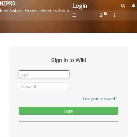
NZPRG
Login
New Zealand Personal Robotics Group
☰
Sign in to Wiki
Lost your password?