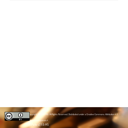
Copyright 2020 NZPRG. All Rights Reserved. Distributed under a
Creative Commons Attribution 4.0
International license
JSPWiki v2.11.0-M5